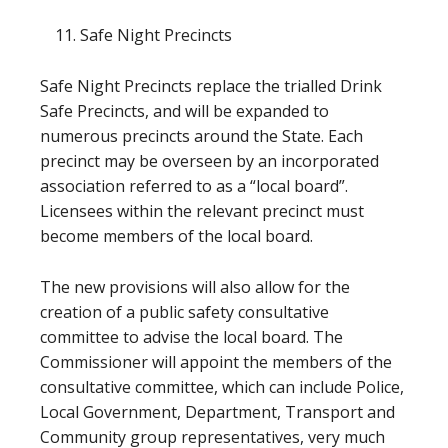
Safe Night Precincts
Safe Night Precincts replace the trialled Drink
Safe Precincts, and will be expanded to
numerous precincts around the State. Each
precinct may be overseen by an incorporated
association referred to as a “local board”.
Licensees within the relevant precinct must
become members of the local board.
The new provisions will also allow for the
creation of a public safety consultative
committee to advise the local board. The
Commissioner will appoint the members of the
consultative committee, which can include Police,
Local Government, Department, Transport and
Community group representatives, very much