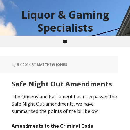
Liquor & Gaming
Specialists
4 JULY 2014
BY
MATTHEW JONES
Safe Night Out Amendments
The Queensland Parliament has now passed the
Safe Night Out amendments, we have
summarised the points of the bill below.
Amendments to the Criminal Code