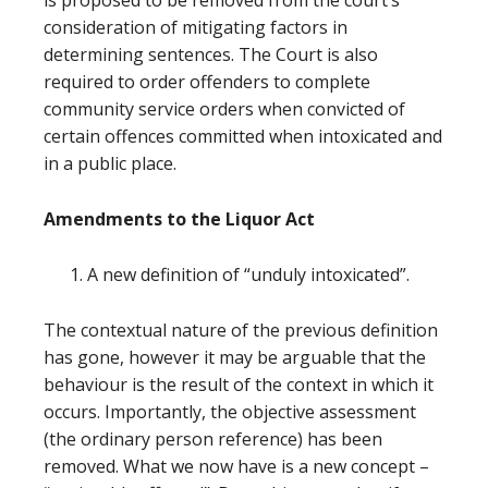
is proposed to be removed from the court’s
consideration of mitigating factors in
determining sentences. The Court is also
required to order offenders to complete
community service orders when convicted of
certain offences committed when intoxicated and
in a public place.
Amendments to the Liquor Act
A new definition of “unduly intoxicated”.
The contextual nature of the previous definition
has gone, however it may be arguable that the
behaviour is the result of the context in which it
occurs. Importantly, the objective assessment
(the ordinary person reference) has been
removed. What we now have is a new concept –