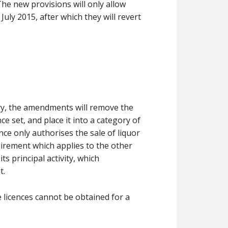
The new provisions will only allow
uly 2015, after which they will revert
ry, the amendments will remove the
e set, and place it into a category of
nce only authorises the sale of liquor
irement which applies to the other
ts principal activity, which
t.
e licences cannot be obtained for a