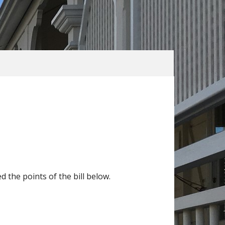
he points of the bill below.