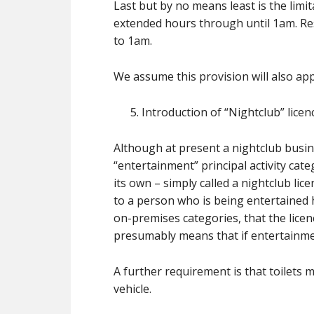
Last but by no means least is the limi
extended hours through until 1am. Resta
to 1am.
We assume this provision will also ap
Introduction of “Nightclub” licen
Although at present a nightclub busi
“entertainment” principal activity cat
its own – simply called a nightclub lic
to a person who is being entertained
on-premises categories, that the licenc
presumably means that if entertainment
A further requirement is that toilets 
vehicle.