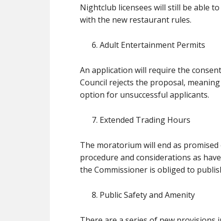
Nightclub licensees will still be able
with the new restaurant rules.
Adult Entertainment Permits
An application will require the consent
Council rejects the proposal, meaning th
option for unsuccessful applicants.
Extended Trading Hours
The moratorium will end as promised o
procedure and considerations as have a
the Commissioner is obliged to publis
Public Safety and Amenity
There are a series of new provisions i