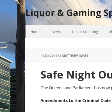
Liquor & Gaming Sp
Home
News
Liquor Licensing
A
4 JULY 2014
BY
MATTHEW JONES
Safe Night 
The Queensland Parliament has now p
Amendments to the Criminal Code