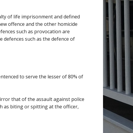
alty of life imprisonment and defined
 new offence and the other homicide
defences such as provocation are
le defences such as the defence of
entenced to serve the lesser of 80% of
irror that of the assault against police
as biting or spitting at the officer,