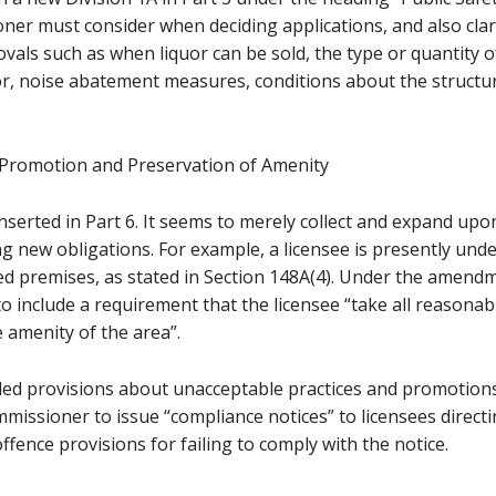
er must consider when deciding applications, and also clari
vals such as when liquor can be sold, the type or quantity o
or, noise abatement measures, conditions about the structur
 Promotion and Preservation of Amenity
 inserted in Part 6. It seems to merely collect and expand u
ing new obligations. For example, a licensee is presently und
d premises, as stated in Section 148A(4). Under the amendmen
 include a requirement that the licensee “take all reasonab
 amenity of the area”.
ed provisions about unacceptable practices and promotions, 
mmissioner to issue “compliance notices” to licensees directi
ffence provisions for failing to comply with the notice.