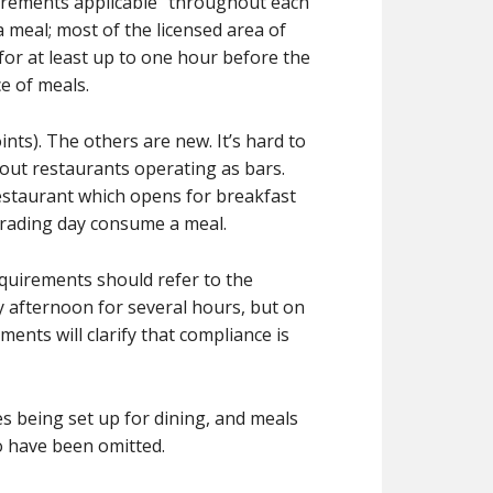
quirements applicable “throughout each
 meal; most of the licensed area of
for at least up to one hour before the
ce of meals.
nts). The others are new. It’s hard to
out restaurants operating as bars.
restaurant which opens for breakfast
trading day consume a meal.
equirements should refer to the
ay afternoon for several hours, but on
ents will clarify that compliance is
es being set up for dining, and meals
to have been omitted.