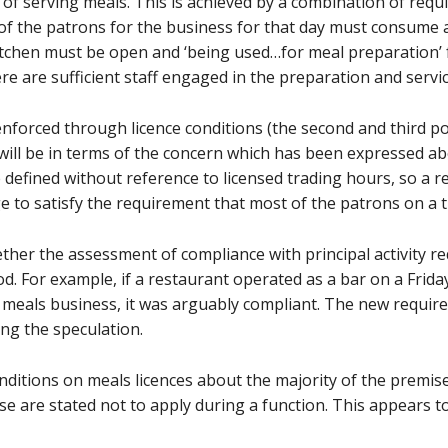
ty of serving meals. This is achieved by a combination of re
 of the patrons for the business for that day must consume a
kitchen must be open and ‘being used…for meal preparation’ 
ere are sufficient staff engaged in the preparation and servi
forced through licence conditions (the second and third poi
ill be in terms of the concern which has been expressed ab
e defined without reference to licensed trading hours, so a 
e to satisfy the requirement that most of the patrons on a 
ther the assessment of compliance with principal activity r
iod. For example, if a restaurant operated as a bar on a Frid
meals business, it was arguably compliant. The new requirem
ng the speculation.
nditions on meals licences about the majority of the premis
ose are stated not to apply during a function. This appears 