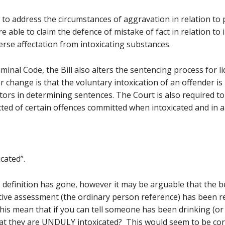
 to address the circumstances of aggravation in relation to
 able to claim the defence of mistake of fact in relation to 
erse affectation from intoxicating substances.
iminal Code, the Bill also alters the sentencing process for 
r change is that the voluntary intoxication of an offender 
ctors in determining sentences. The Court is also required t
ed of certain offences committed when intoxicated and in a 
cated”.
definition has gone, however it may be arguable that the beh
ective assessment (the ordinary person reference) has been
this mean that if you can tell someone has been drinking (o
at they are UNDULY intoxicated? This would seem to be corr