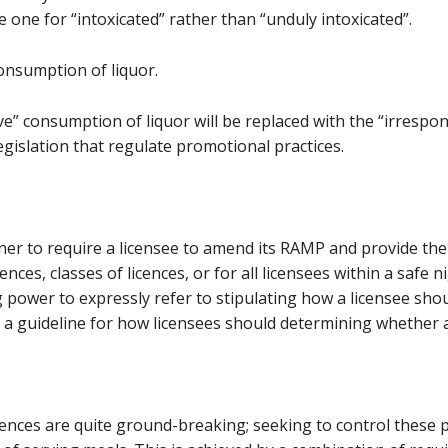
e one for “intoxicated” rather than “unduly intoxicated”.
consumption of liquor.
ve” consumption of liquor will be replaced with the “irrespo
egislation that regulate promotional practices.
ner to require a licensee to amend its RAMP and provide th
nces, classes of licences, or for all licensees within a safe n
 power to expressly refer to stipulating how a licensee shou
 a guideline for how licensees should determining whether a
cences are quite ground-breaking; seeking to control these p