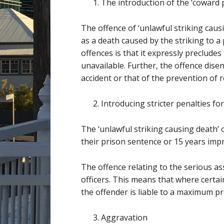
The introduction of the ‘coward 
The offence of ‘unlawful striking caus
as a death caused by the striking to 
offences is that it expressly preclude
unavailable. Further, the offence dis
accident or that of the prevention of r
Introducing stricter penalties fo
The ‘unlawful striking causing death’ 
their prison sentence or 15 years imp
The offence relating to the serious ass
officers. This means that where certain
the offender is liable to a maximum pr
Aggravation