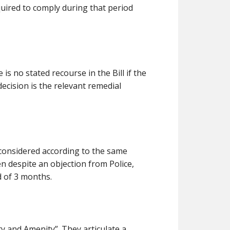
equired to comply during that period
is no stated recourse in the Bill if the
 decision is the relevant remedial
 considered according to the same
en despite an objection from Police,
d of 3 months.
ty and Amenity”. They articulate a