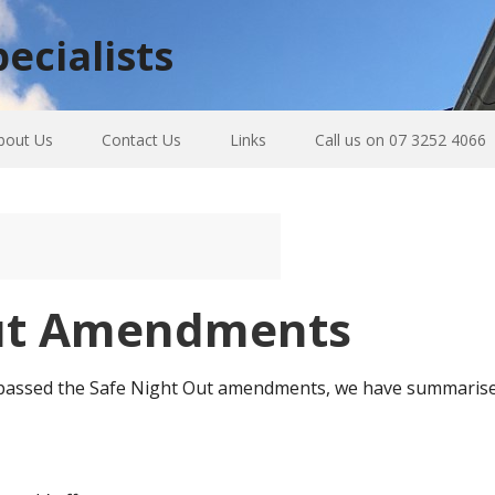
ecialists
bout Us
Contact Us
Links
Call us on 07 3252 4066
Out Amendments
assed the Safe Night Out amendments, we have summarised t