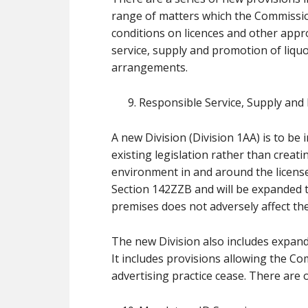
range of matters which the Commission
conditions on licences and other appro
service, supply and promotion of liqu
arrangements.
Responsible Service, Supply and
A new Division (Division 1AA) is to be
existing legislation rather than creat
environment in and around the license
Section 142ZZB and will be expanded to
premises does not adversely affect the
The new Division also includes expand
It includes provisions allowing the Co
advertising practice cease. There are o