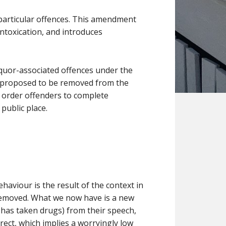
 particular offences. This amendment
intoxication, and introduces
liquor-associated offences under the
is proposed to be removed from the
o order offenders to complete
public place.
aviour is the result of the context in
 removed. What we now have is a new
r has taken drugs) from their speech,
ect, which implies a worryingly low