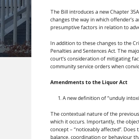
The Bill introduces a new Chapter 35A
changes the way in which offender’s are
presumptive factors in relation to adv
In addition to these changes to the Cr
Penalties and Sentences Act. The majo
court’s consideration of mitigating fa
community service orders when convict
Amendments to the Liquor Act
A new definition of “unduly intoxi
The contextual nature of the previous 
which it occurs. Importantly, the obj
concept – “noticeably affected”. Does 
balance, coordination or behaviour th