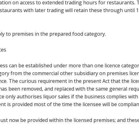
tation on access to extended trading hours for restaurants. 
urants with later trading will retain these through until 1 J
ply to premises in the prepared food category.
ces
ness can be established under more than one licence catego
egory from the commercial other subsidiary on premises licenc
ence. The curious requirement in the present Act that the lice
 has been removed, and replaced with the same general requ
e only authorises liquor sales if the business complies with i
 is provided most of the time the licensee will be complian
must now be provided within the licensed premises; and thes