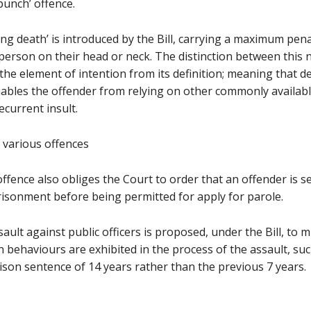
punch’ offence.
ing death’ is introduced by the Bill, carrying a maximum pen
a person on their head or neck. The distinction between this
s the element of intention from its definition; meaning that 
enables the offender from relying on other commonly availab
ecurrent insult.
r various offences
offence also obliges the Court to order that an offender is s
risonment before being permitted for apply for parole.
ault against public officers is proposed, under the Bill, to m
 behaviours are exhibited in the process of the assault, such 
ison sentence of 14 years rather than the previous 7 years.