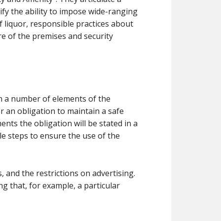
fy the ability to impose wide-ranging
f liquor, responsible practices about
e of the premises and security
pon a number of elements of the
er an obligation to maintain a safe
ts the obligation will be stated in a
le steps to ensure the use of the
and the restrictions on advertising.
ng that, for example, a particular