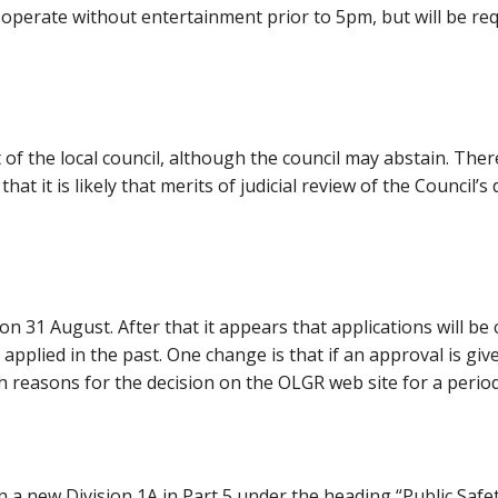
 to operate without entertainment prior to 5pm, but will be r
 of the local council, although the council may abstain. There 
at it is likely that merits of judicial review of the Council’s
n 31 August. After that it appears that applications will be
pplied in the past. One change is that if an approval is giv
h reasons for the decision on the OLGR web site for a perio
n a new Division 1A in Part 5 under the heading “Public Safe