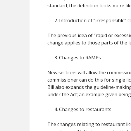
standard; the definition looks more lik
Introduction of “irresponsible” 
The previous idea of “rapid or excessi
change applies to those parts of the l
Changes to RAMPs
New sections will allow the commissio
commissioner can do this for single lice
Bill also expands the guideline-making
under the Act; an example given being
Changes to restaurants
The changes relating to restaurant li