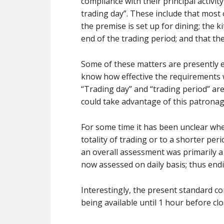
compliance with their principal activi
trading day”. These include that most
the premise is set up for dining; the 
end of the trading period; and that th
Some of these matters are presently en
know how effective the requirements w
“Trading day” and “trading period” ar
could take advantage of this patronag
For some time it has been unclear whe
totality of trading or to a shorter per
an overall assessment was primarily a 
now assessed on daily basis; thus endi
Interestingly, the present standard co
being available until 1 hour before cl