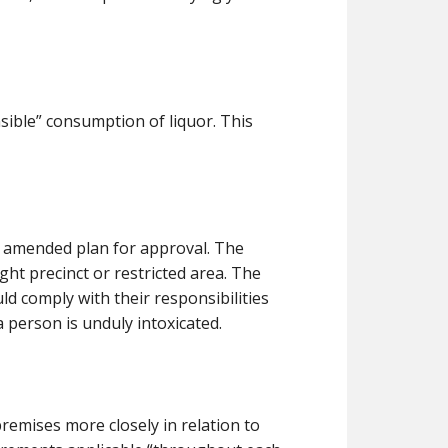
nsible” consumption of liquor. This
e amended plan for approval. The
ight precinct or restricted area. The
ld comply with their responsibilities
 person is unduly intoxicated.
remises more closely in relation to