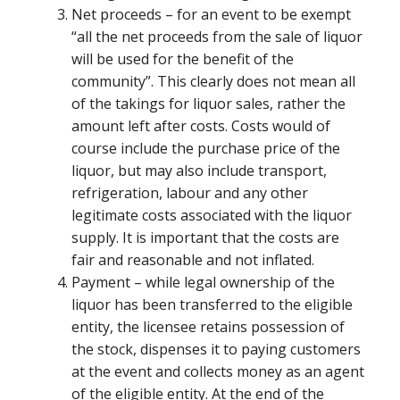
Net proceeds – for an event to be exempt
“all the net proceeds from the sale of liquor
will be used for the benefit of the
community”. This clearly does not mean all
of the takings for liquor sales, rather the
amount left after costs. Costs would of
course include the purchase price of the
liquor, but may also include transport,
refrigeration, labour and any other
legitimate costs associated with the liquor
supply. It is important that the costs are
fair and reasonable and not inflated.
Payment – while legal ownership of the
liquor has been transferred to the eligible
entity, the licensee retains possession of
the stock, dispenses it to paying customers
at the event and collects money as an agent
of the eligible entity. At the end of the