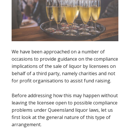
We have been approached on a number of
occasions to provide guidance on the compliance
implications of the sale of liquor by licensees on
behalf of a third party, namely charities and not
for profit organisations to assist fund raising.
Before addressing how this may happen without
leaving the licensee open to possible compliance
problems under Queensland liquor laws, let us
first look at the general nature of this type of
arrangement.