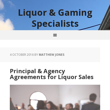
Liquor & Gaming
Specialists
4 OCTOBER 2016
BY
MATTHEW JONES
Principal & Agency
Agreements for Liquor Sales