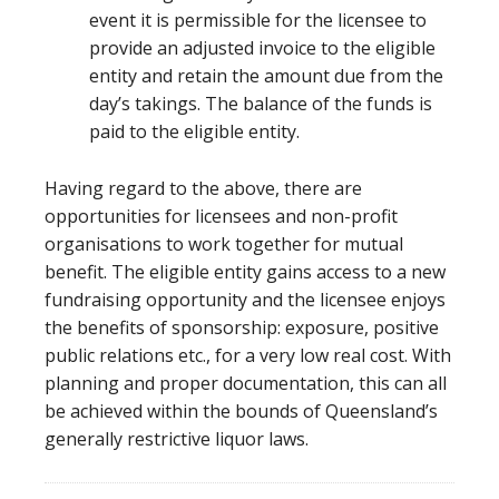
event it is permissible for the licensee to
provide an adjusted invoice to the eligible
entity and retain the amount due from the
day’s takings. The balance of the funds is
paid to the eligible entity.
Having regard to the above, there are
opportunities for licensees and non-profit
organisations to work together for mutual
benefit. The eligible entity gains access to a new
fundraising opportunity and the licensee enjoys
the benefits of sponsorship: exposure, positive
public relations etc., for a very low real cost. With
planning and proper documentation, this can all
be achieved within the bounds of Queensland’s
generally restrictive liquor laws.