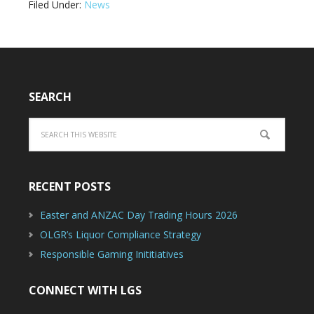
Filed Under:
News
SEARCH
RECENT POSTS
Easter and ANZAC Day Trading Hours 2026
OLGR’s Liquor Compliance Strategy
Responsible Gaming Inititiatives
CONNECT WITH LGS