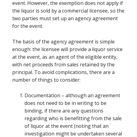
event. However, the exemption does not apply if
the liquor is sold by a commercial licensee, so the
two parties must set up an agency agreement
for the event.
The basis of the agency agreement is simple
enough: the licensee will provide a liquor service
at the event, as an agent of the eligible entity,
with net proceeds from sales retained by the
principal. To avoid complications, there are a
number of things to consider:
Documentation – although an agreement
does not need to be in writing to be
binding, if there are any questions
regarding who is benefitting from the sale
of liquor at the event (noting that an
investigation might be undertaken several