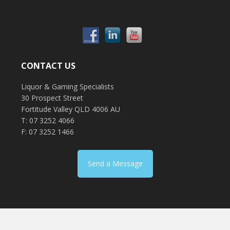
CONTACT US
Liquor & Gaming Specialists
30 Prospect Street
Fortitude Valley QLD 4006 AU
T: 07 3252 4066
F: 07 3252 1466
Send a Message