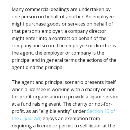
Many commercial dealings are undertaken by
one person on behalf of another. An employee
might purchase goods or services on behalf of
that person’s employer; a company director
might enter into a contract on behalf of the
company and so on. The employee or director is
the agent, the employer or company is the
principal and in general terms the actions of the
agent bind the principal.
The agent and principal scenario presents itself
when a licensee is working with a charity or not
for profit organisation to provide a liquor service
at a fund raising event. The charity or not-for-
profit, as an “eligible entity” under
Section 13 of
the
Liquor Act
, enjoys an exemption from
requiring a licence or permit to sell liquor at the