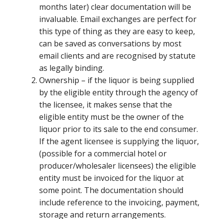
months later) clear documentation will be
invaluable. Email exchanges are perfect for
this type of thing as they are easy to keep,
can be saved as conversations by most
email clients and are recognised by statute
as legally binding.
Ownership – if the liquor is being supplied
by the eligible entity through the agency of
the licensee, it makes sense that the
eligible entity must be the owner of the
liquor prior to its sale to the end consumer.
If the agent licensee is supplying the liquor,
(possible for a commercial hotel or
producer/wholesaler licensees) the eligible
entity must be invoiced for the liquor at
some point. The documentation should
include reference to the invoicing, payment,
storage and return arrangements.