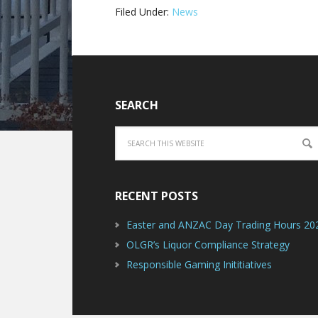
Filed Under:
News
SEARCH
RECENT POSTS
Easter and ANZAC Day Trading Hours 20
OLGR’s Liquor Compliance Strategy
Responsible Gaming Inititiatives