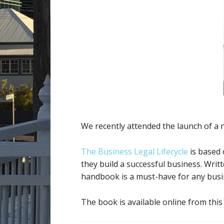
We recently attended the launch of a
The Business Legal Lifecycle
is based 
they build a successful business. Writt
handbook is a must-have for any bus
The book is available online from this