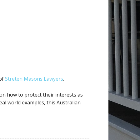
 of
Streten Masons Lawyers
.
n how to protect their interests as
real world examples, this Australian