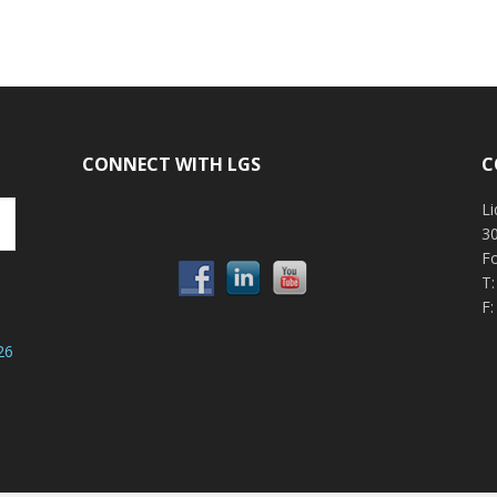
CONNECT WITH LGS
C
Li
30
F
T
F:
26