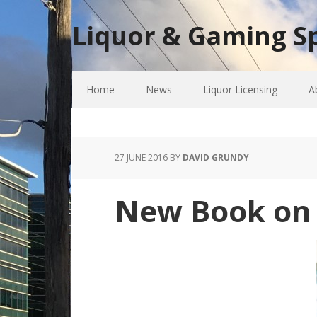
Liquor & Gaming Sp
Home
News
Liquor Licensing
A
27 JUNE 2016
BY
DAVID GRUNDY
New Book on t