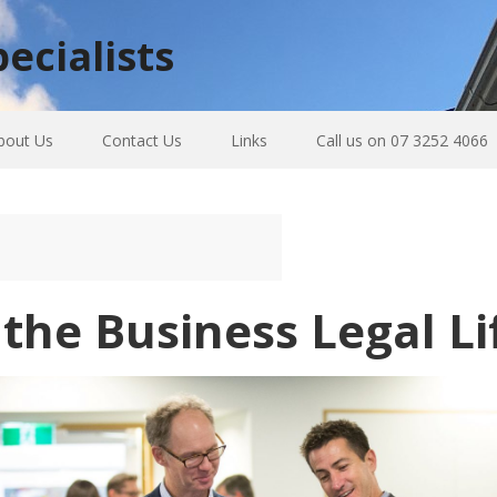
ecialists
bout Us
Contact Us
Links
Call us on 07 3252 4066
he Business Legal Li