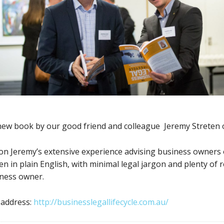
 new book by our good friend and colleague Jeremy Streten
on Jeremy’s extensive experience advising business owners o
en in plain English, with minimal legal jargon and plenty of 
iness owner.
 address:
http://businesslegallifecycle.com.au/