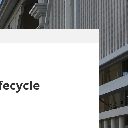
fecycle