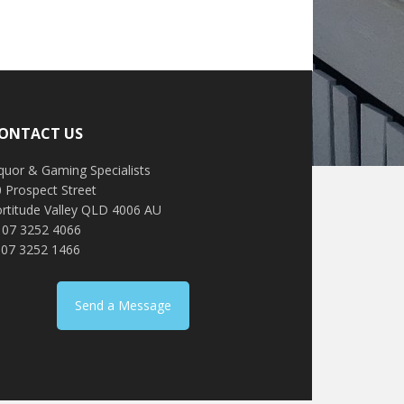
ONTACT US
quor & Gaming Specialists
 Prospect Street
ortitude Valley QLD 4006 AU
: 07 3252 4066
 07 3252 1466
Send a Message