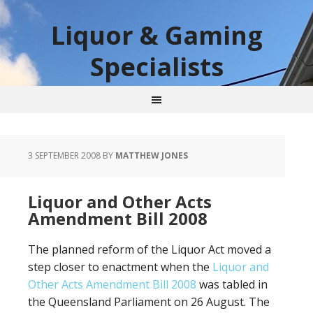
Liquor & Gaming
Specialists
3 SEPTEMBER 2008
BY
MATTHEW JONES
Liquor and Other Acts
Amendment Bill 2008
The planned reform of the Liquor Act moved a
step closer to enactment when the
Liquor and
Other Acts Amendment Bill 2008
was tabled in
the Queensland Parliament on 26 August. The