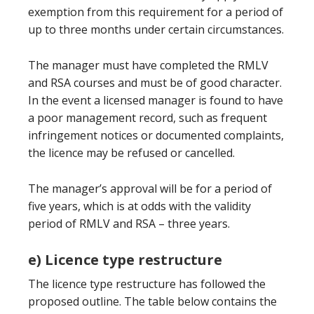
exemption from this requirement for a period of
up to three months under certain circumstances.
The manager must have completed the RMLV
and RSA courses and must be of good character.
In the event a licensed manager is found to have
a poor management record, such as frequent
infringement notices or documented complaints,
the licence may be refused or cancelled.
The manager’s approval will be for a period of
five years, which is at odds with the validity
period of RMLV and RSA – three years.
e) Licence type restructure
The licence type restructure has followed the
proposed outline. The table below contains the