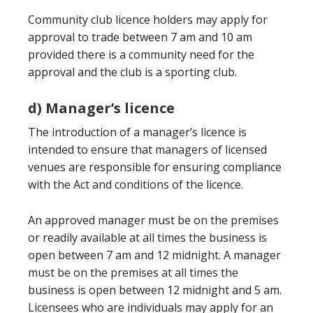
Community club licence holders may apply for
approval to trade between 7 am and 10 am
provided there is a community need for the
approval and the club is a sporting club.
d) Manager’s licence
The introduction of a manager’s licence is
intended to ensure that managers of licensed
venues are responsible for ensuring compliance
with the Act and conditions of the licence.
An approved manager must be on the premises
or readily available at all times the business is
open between 7 am and 12 midnight. A manager
must be on the premises at all times the
business is open between 12 midnight and 5 am.
Licensees who are individuals may apply for an