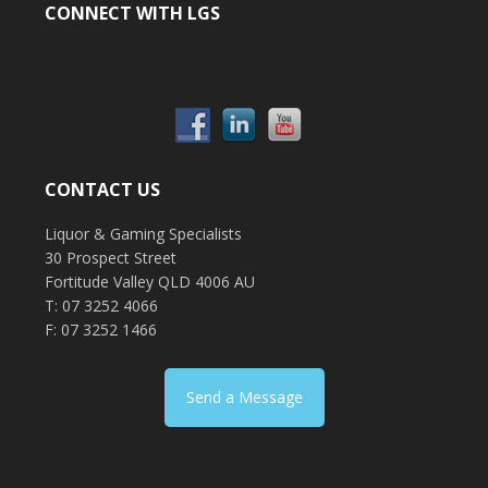
CONNECT WITH LGS
CONTACT US
Liquor & Gaming Specialists
30 Prospect Street
Fortitude Valley QLD 4006 AU
T: 07 3252 4066
F: 07 3252 1466
Send a Message