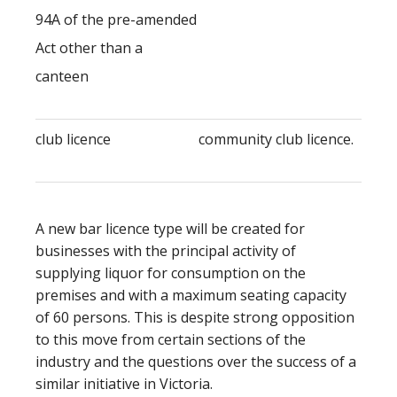
94A of the pre-amended
Act other than a
canteen
club licence
community club licence.
A new bar licence type will be created for
businesses with the principal activity of
supplying liquor for consumption on the
premises and with a maximum seating capacity
of 60 persons. This is despite strong opposition
to this move from certain sections of the
industry and the questions over the success of a
similar initiative in Victoria.