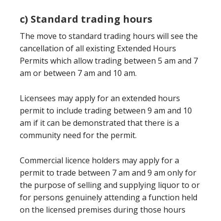
c) Standard trading hours
The move to standard trading hours will see the
cancellation of all existing Extended Hours
Permits which allow trading between 5 am and 7
am or between 7 am and 10 am.
Licensees may apply for an extended hours
permit to include trading between 9 am and 10
am if it can be demonstrated that there is a
community need for the permit.
Commercial licence holders may apply for a
permit to trade between 7 am and 9 am only for
the purpose of selling and supplying liquor to or
for persons genuinely attending a function held
on the licensed premises during those hours