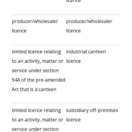
licence
producer/wholesaler
producer/wholesaler
licence
licence
limited licence relating
industrial canteen
to an activity, matter or
licence
service under section
94A of the pre-amended
Act that is a canteen
limited licence relating
subsidiary off-premises
to an activity, matter or
licence
service under section