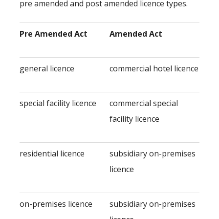
pre amended and post amended licence types.
Pre Amended Act
Amended Act
general licence
commercial hotel licence
special facility licence
commercial special
facility licence
residential licence
subsidiary on-premises
licence
on-premises licence
subsidiary on-premises