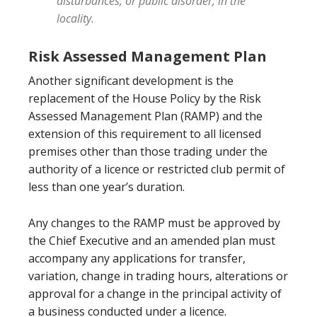
disturbances, or public disorder, in the
locality.
Risk Assessed Management Plan
Another significant development is the
replacement of the House Policy by the Risk
Assessed Management Plan (RAMP) and the
extension of this requirement to all licensed
premises other than those trading under the
authority of a licence or restricted club permit of
less than one year’s duration.
Any changes to the RAMP must be approved by
the Chief Executive and an amended plan must
accompany any applications for transfer,
variation, change in trading hours, alterations or
approval for a change in the principal activity of
a business conducted under a licence.