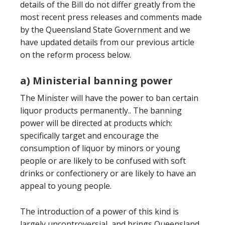
details of the Bill do not differ greatly from the
most recent press releases and comments made
by the Queensland State Government and we
have updated details from our previous article
on the reform process below.
a) Ministerial banning power
The Minister will have the power to ban certain
liquor products permanently.. The banning
power will be directed at products which:
specifically target and encourage the
consumption of liquor by minors or young
people or are likely to be confused with soft
drinks or confectionery or are likely to have an
appeal to young people.
The introduction of a power of this kind is
largely uncontroversial, and brings Queensland