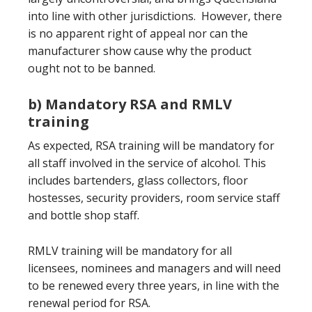
into line with other jurisdictions. However, there
is no apparent right of appeal nor can the
manufacturer show cause why the product
ought not to be banned.
b) Mandatory RSA and RMLV
training
As expected, RSA training will be mandatory for
all staff involved in the service of alcohol. This
includes bartenders, glass collectors, floor
hostesses, security providers, room service staff
and bottle shop staff.
RMLV training will be mandatory for all
licensees, nominees and managers and will need
to be renewed every three years, in line with the
renewal period for RSA.