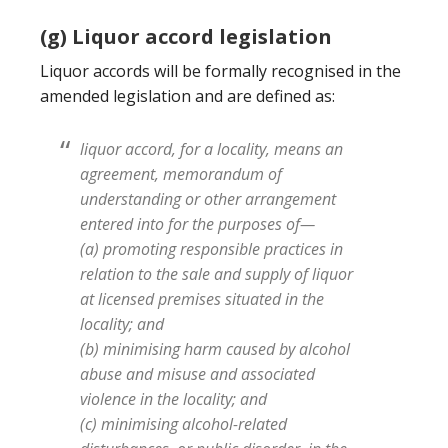
(g) Liquor accord legislation
Liquor accords will be formally recognised in the
amended legislation and are defined as:
liquor accord, for a locality, means an
agreement, memorandum of
understanding or other arrangement
entered into for the purposes of—
(a) promoting responsible practices in
relation to the sale and supply of liquor
at licensed premises situated in the
locality; and
(b) minimising harm caused by alcohol
abuse and misuse and associated
violence in the locality; and
(c) minimising alcohol-related