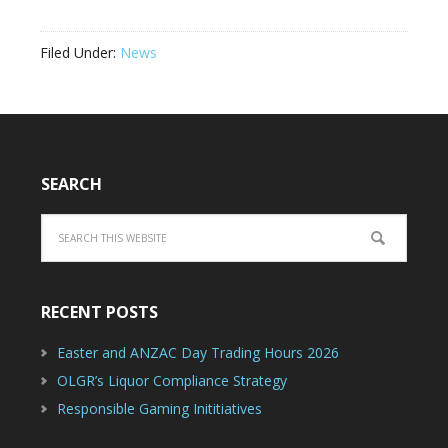
Filed Under:
News
SEARCH
RECENT POSTS
Easter and ANZAC Day Trading Hours 2026
OLGR’s Liquor Compliance Strategy
Responsible Gaming Inititiatives