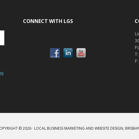
CONNECT WITH LGS
C
Li
30
F
T
F:
26
OPYRIGHT © 2026 ·
LOCAL BUSINESS MARKETING AND WEBSITE DESIGN, BRISBA