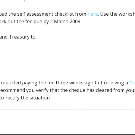
oad the self assessment checklist from
here
. Use the works
ork out the fee due by 2 March 2009.
and Treasury to:
s reported paying the fee three weeks ago but receiving a
“F
 recommend you verify that the cheque has cleared from your
o rectify the situation.