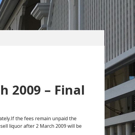
h 2009 – Final
ately.If the fees remain unpaid the
sell liquor after 2 March 2009 will be