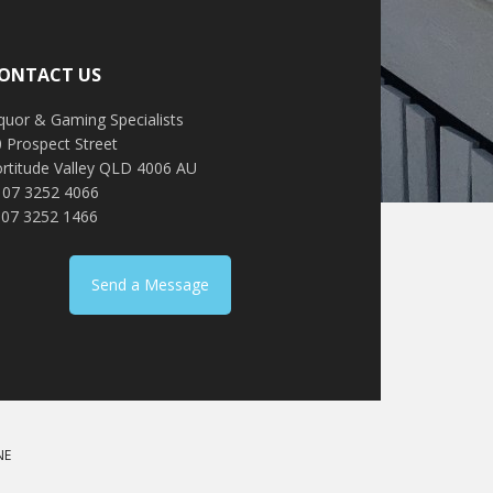
ONTACT US
quor & Gaming Specialists
 Prospect Street
ortitude Valley QLD 4006 AU
: 07 3252 4066
 07 3252 1466
Send a Message
NE