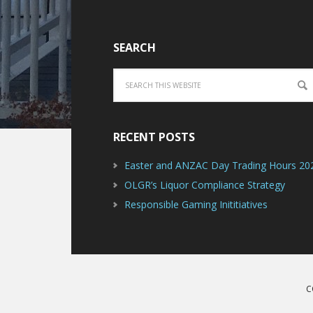
SEARCH
RECENT POSTS
Easter and ANZAC Day Trading Hours 20
OLGR’s Liquor Compliance Strategy
Responsible Gaming Inititiatives
C