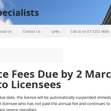
ecialists
bout Us
Contact Us
Links
Call us on 07 3252 4066
e Fees Due by 2 Marc
to Licensees
 due date, the licence will be automatically suspended immedi
. A licensee who has not paid the annual fee and continues to 
ce severe penalties.