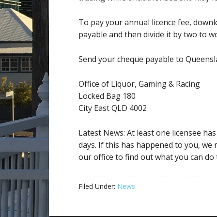
To pay your annual licence fee, downl
payable and then divide it by two to w
Send your cheque payable to Queensl
Office of Liquor, Gaming & Racing
Locked Bag 180
City East QLD 4002
Latest News: At least one licensee ha
days. If this has happened to you, we
our office to find out what you can do t
Filed Under:
News