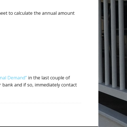
heet to calculate the annual amount
inal Demand”
in the last couple of
 bank and if so, immediately contact