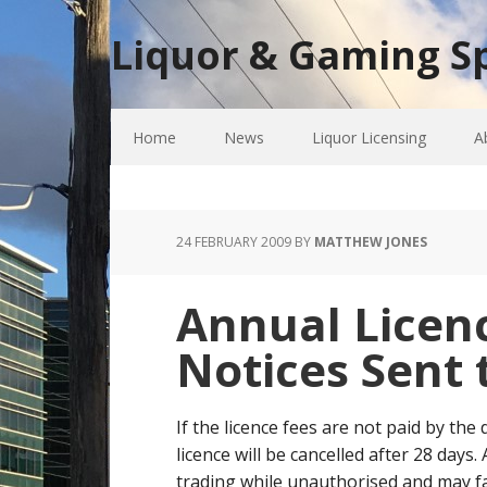
Liquor & Gaming Sp
Home
News
Liquor Licensing
A
24 FEBRUARY 2009
BY
MATTHEW JONES
Annual Licenc
Notices Sent 
If the licence fees are not paid by the
licence will be cancelled after 28 days
trading while unauthorised and may fa