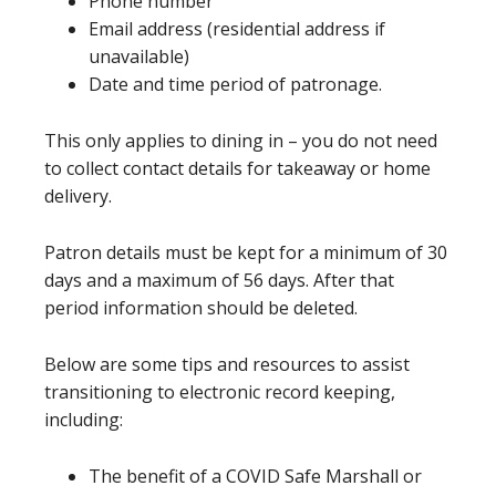
Phone number
Email address (residential address if
unavailable)
Date and time period of patronage.
This only applies to dining in – you do not need
to collect contact details for takeaway or home
delivery.
Patron details must be kept for a minimum of 30
days and a maximum of 56 days. After that
period information should be deleted.
Below are some tips and resources to assist
transitioning to electronic record keeping,
including:
The benefit of a COVID Safe Marshall or