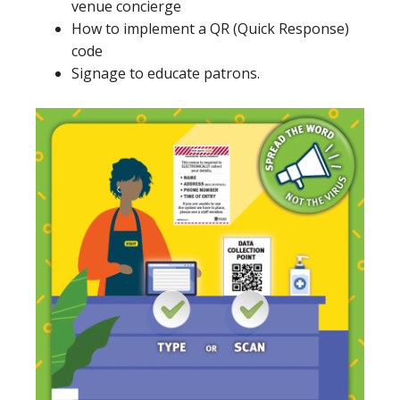
venue concierge
How to implement a QR (Quick Response)
code
Signage to educate patrons.