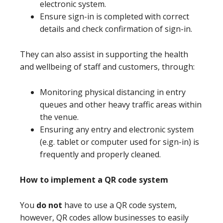
electronic system.
Ensure sign-in is completed with correct
details and check confirmation of sign-in.
They can also assist in supporting the health
and wellbeing of staff and customers, through:
Monitoring physical distancing in entry
queues and other heavy traffic areas within
the venue.
Ensuring any entry and electronic system
(e.g. tablet or computer used for sign-in) is
frequently and properly cleaned.
How to implement a QR code system
You
do not
have to use a QR code system,
however, QR codes allow businesses to easily