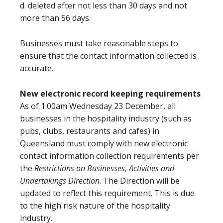
d. deleted after not less than 30 days and not
more than 56 days.
Businesses must take reasonable steps to
ensure that the contact information collected is
accurate.
New electronic record keeping requirements
As of 1:00am Wednesday 23 December, all
businesses in the hospitality industry (such as
pubs, clubs, restaurants and cafes) in
Queensland must comply with new electronic
contact information collection requirements per
the
Restrictions on Businesses, Activities and
Undertakings Direction
. The Direction will be
updated to reflect this requirement. This is due
to the high risk nature of the hospitality
industry.