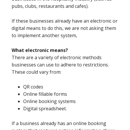
pubs, clubs, restaurants and cafes).
If these businesses already have an electronic or
digital means to do this, we are not asking them
to implement another system,
What electronic means?
There are a variety of electronic methods
businesses can use to adhere to restrictions.
These could vary from:
QR codes
Online fillable forms
Online booking systems
Digital spreadsheet.
If a business already has an online booking