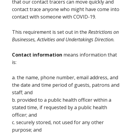
that our contact tracers can move quickly and
contact trace anyone who might have come into
contact with someone with COVID-19.
This requirement is set out in the
Restrictions on
Businesses, Activities and Undertakings Direction.
Contact information
means information that
is:
a. the name, phone number, email address, and
the date and time period of guests, patrons and
staff; and
b. provided to a public health officer within a
stated time, if requested by a public health
officer; and
c. securely stored, not used for any other
purpose; and