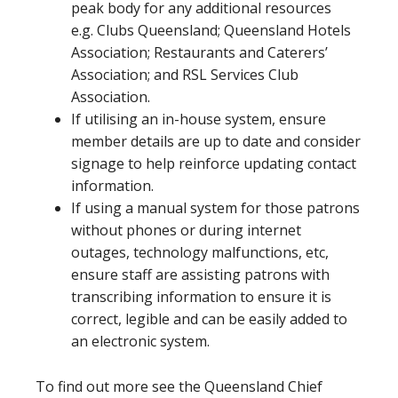
peak body for any additional resources
e.g. Clubs Queensland; Queensland Hotels
Association; Restaurants and Caterers’
Association; and RSL Services Club
Association.
If utilising an in-house system, ensure
member details are up to date and consider
signage to help reinforce updating contact
information.
If using a manual system for those patrons
without phones or during internet
outages, technology malfunctions, etc,
ensure staff are assisting patrons with
transcribing information to ensure it is
correct, legible and can be easily added to
an electronic system.
To find out more see the Queensland Chief