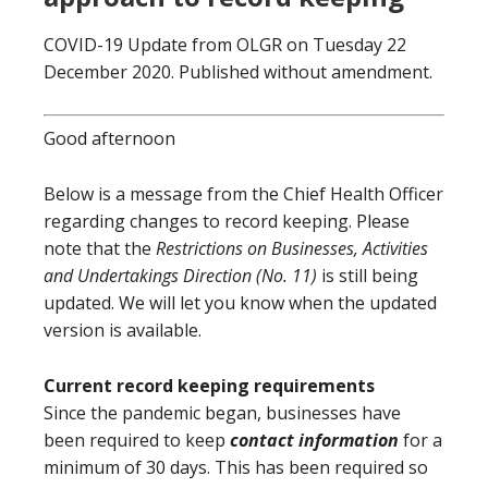
COVID-19 Update from OLGR on Tuesday 22
December 2020. Published without amendment.
Good afternoon
Below is a message from the Chief Health Officer
regarding changes to record keeping. Please
note that the
Restrictions on Businesses, Activities
and Undertakings Direction (No. 11)
is still being
updated. We will let you know when the updated
version is available.
Current record keeping requirements
Since the pandemic began, businesses have
been required to keep
contact information
for a
minimum of 30 days. This has been required so