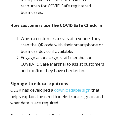
resources for COVID Safe registered
businesses.
How customers use the COVID Safe Check-in
When a customer arrives at a venue, they
scan the QR code with their smartphone or
business device if available.
Engage a concierge, staff member or
COVID-19 Safe Marshal to assist customers
and confirm they have checked in.
Signage to educate patrons
OLGR has developed a
downloadable sign
that
helps explain the need for electronic sign-in and
what details are required.