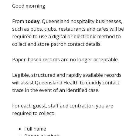
Good morning
From
today
, Queensland hospitality businesses,
such as pubs, clubs, restaurants and cafes will be
required to use a digital or electronic method to
collect and store patron contact details.
Paper-based records are no longer acceptable.
Legible, structured and rapidly available records
will assist Queensland Health to quickly contact
trace in the event of an identified case.
For each guest, staff and contractor, you are
required to collect:
Full name