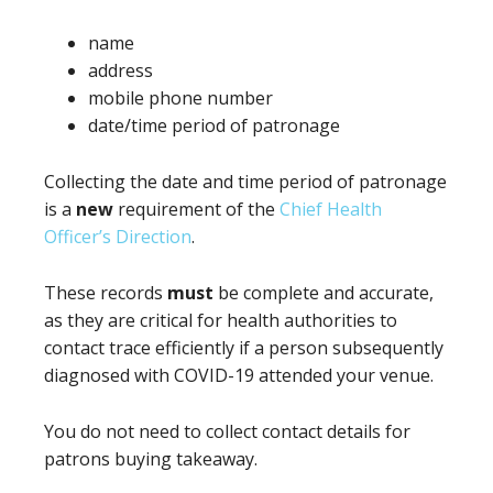
name
address
mobile phone number
date/time period of patronage
Collecting the date and time period of patronage
is a
new
requirement of the
Chief Health
Officer’s Direction
.
These records
must
be complete and accurate,
as they are critical for health authorities to
contact trace efficiently if a person subsequently
diagnosed with COVID-19 attended your venue.
You do not need to collect contact details for
patrons buying takeaway.