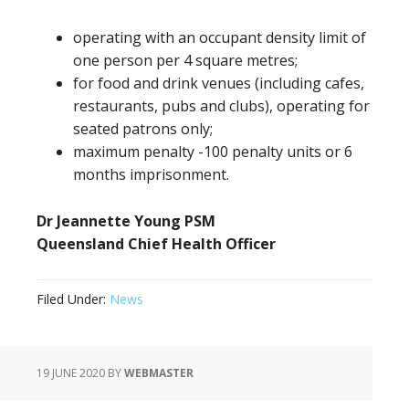
operating with an occupant density limit of
one person per 4 square metres;
for food and drink venues (including cafes,
restaurants, pubs and clubs), operating for
seated patrons only;
maximum penalty -100 penalty units or 6
months imprisonment.
Dr Jeannette Young PSM
Queensland Chief Health Officer
Filed Under:
News
19 JUNE 2020
BY
WEBMASTER