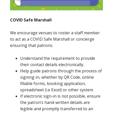
COVID Safe Marshall
We encourage venues to roster a staff member
to act as a COVID Safe Marshall or concierge
ensuring that patrons:
Understand the requirement to provide
their contact details electronically.
Help guide patrons through the process of
signing-in, whether by QR Code, online
fillable forms, booking application,
spreadsheet (i.e Excel) or other system.
If electronic sign-in is not possible, ensure
the patron’s hand-written details are
legible and promptly transferred to an