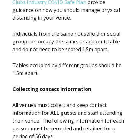
Clubs Industry COVID Safe Plan
provide
guidance on how you should manage physical
distancing in your venue.
Individuals from the same household or social
group can occupy the same, or adjacent, table
and do not need to be seated 1.5m apart.
Tables occupied by different groups should be
1.5m apart.
Collecting contact information
All venues must collect and keep contact
information for
ALL
guests and staff attending
their venue. The following information for each
person must be recorded and retained for a
period of 56 days: