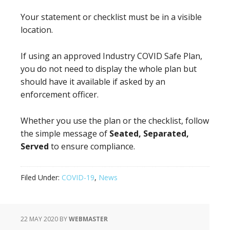
Your statement or checklist must be in a visible
location.
If using an approved Industry COVID Safe Plan,
you do not need to display the whole plan but
should have it available if asked by an
enforcement officer.
Whether you use the plan or the checklist, follow
the simple message of
Seated, Separated,
Served
to ensure compliance.
Filed Under:
COVID-19
,
News
22 MAY 2020
BY
WEBMASTER