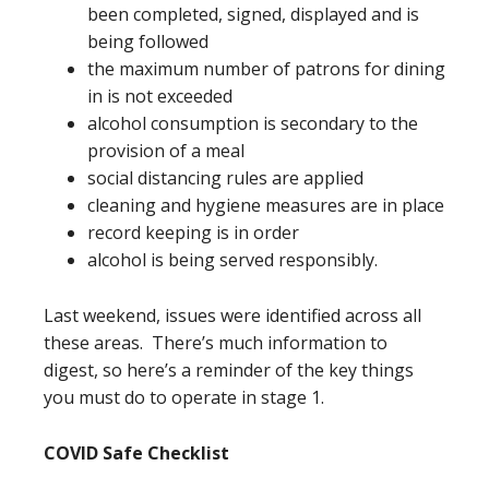
been completed, signed, displayed and is
being followed
the maximum number of patrons for dining
in is not exceeded
alcohol consumption is secondary to the
provision of a meal
social distancing rules are applied
cleaning and hygiene measures are in place
record keeping is in order
alcohol is being served responsibly.
Last weekend, issues were identified across all
these areas. There’s much information to
digest, so here’s a reminder of the key things
you must do to operate in stage 1.
COVID Safe Checklist