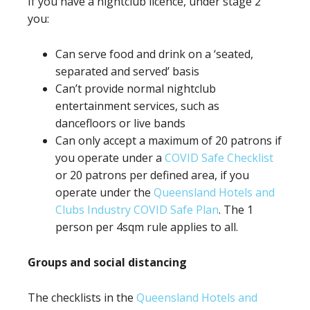
If you have a nightclub licence, under stage 2
you:
Can serve food and drink on a ‘seated,
separated and served’ basis
Can’t provide normal nightclub
entertainment services, such as
dancefloors or live bands
Can only accept a maximum of 20 patrons if
you operate under a
COVID Safe Checklist
or 20 patrons per defined area, if you
operate under the
Queensland Hotels and
Clubs Industry COVID Safe Plan
. The 1
person per 4sqm rule applies to all.
Groups and social distancing
The checklists in the
Queensland Hotels and