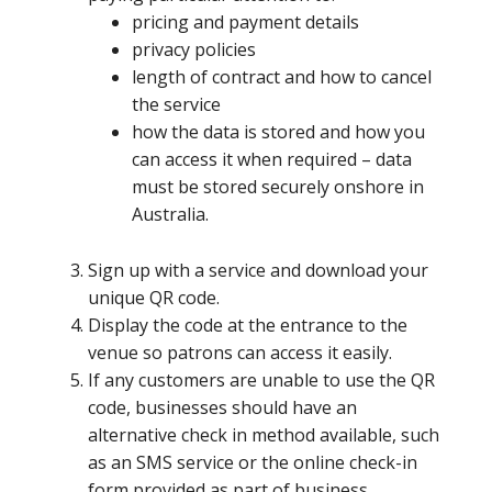
​pricing and payment details
privacy policies
length of contract and how to cancel
the service
how the data is stored and how you
can access it when required – data
must be stored securely onshore in
Australia.
​Sign up with a service and download your
unique QR code.
Display the code at the entrance to the
venue so patrons can access it easily.
If any customers are unable to use the QR
code, businesses should have an
alternative check in method available, such
as an SMS service or the online check-in
form provided as part of business