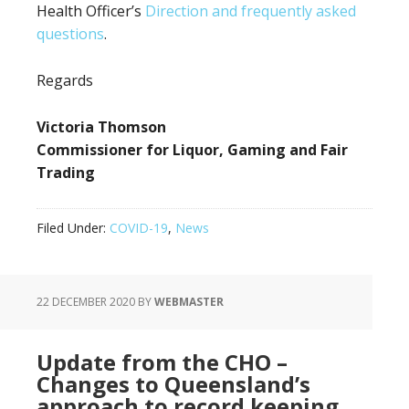
Health Officer’s
Direction and frequently asked
questions
.
Regards
Victoria Thomson
Commissioner for Liquor, Gaming and Fair
Trading
Filed Under:
COVID-19
,
News
22 DECEMBER 2020
BY
WEBMASTER
Update from the CHO –
Changes to Queensland’s
approach to record keeping