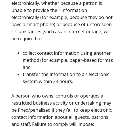
electronically, whether because a patron is
unable to provide their information
electronically (for example, because they do not
have a smart phone) or because of unforeseen
circumstances (such as an internet outage) will
be required to:
collect contact information using another
method (for example, paper-based forms);
and
transfer the information to an electronic
system within 24 hours.
A person who owns, controls or operates a
restricted business activity or undertaking may
be fined/penalised if they fail to keep electronic
contact information about all guests, patrons
and staff. Failure to comply will impose: