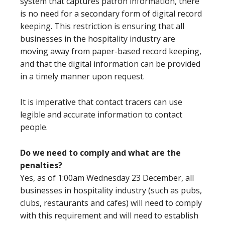
system that captures patron information, there
is no need for a secondary form of digital record
keeping. This restriction is ensuring that all
businesses in the hospitality industry are
moving away from paper-based record keeping,
and that the digital information can be provided
in a timely manner upon request.
It is imperative that contact tracers can use
legible and accurate information to contact
people.
Do we need to comply and what are the
penalties?
Yes, as of 1:00am Wednesday 23 December, all
businesses in hospitality industry (such as pubs,
clubs, restaurants and cafes) will need to comply
with this requirement and will need to establish