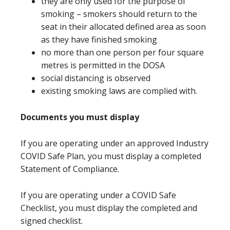
they are only used for the purpose of
smoking – smokers should return to the
seat in their allocated defined area as soon
as they have finished smoking
no more than one person per four square
metres is permitted in the DOSA
social distancing is observed
existing smoking laws are complied with.
Documents you must display
If you are operating under an approved Industry
COVID Safe Plan, you must display a completed
Statement of Compliance.
If you are operating under a COVID Safe
Checklist, you must display the completed and
signed checklist.