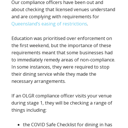
Our compliance officers have been out and
about checking that licensed venues understand
and are complying with requirements for
Queensland’s easing of restrictions
.
Education was prioritised over enforcement on
the first weekend, but the importance of these
requirements meant that some businesses had
to immediately remedy areas of non-compliance.
In some instances, they were required to stop
their dining service while they made the
necessary arrangements.
If an OLGR compliance officer visits your venue
during stage 1, they will be checking a range of
things including:
the COVID Safe Checklist for dining in has