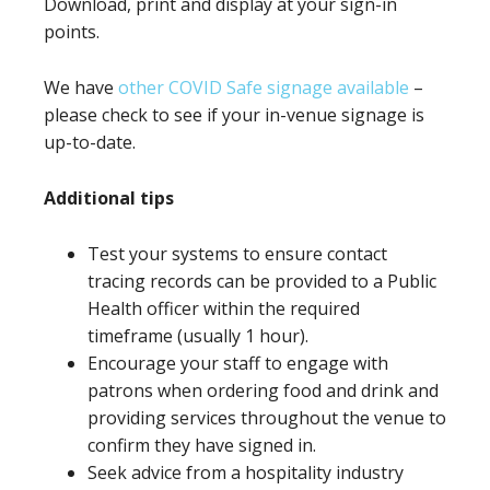
Download, print and display at your sign-in
points.
We have
other COVID Safe signage available
–
please check to see if your in-venue signage is
up-to-date.
Additional tips
Test your systems to ensure contact
tracing records can be provided to a Public
Health officer within the required
timeframe (usually 1 hour).
Encourage your staff to engage with
patrons when ordering food and drink and
providing services throughout the venue to
confirm they have signed in.
Seek advice from a hospitality industry