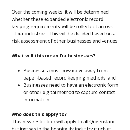
Over the coming weeks, it will be determined
whether these expanded electronic record
keeping requirements will be rolled out across
other industries. This will be decided based on a
risk assessment of other businesses and venues.
What will this mean for businesses?
Businesses must now move away from
paper-based record keeping methods; and
Businesses need to have an electronic form
or other digital method to capture contact
information.
Who does this apply to?
This new restriction will apply to all Queensland
businesses in the hospitality industry (such as