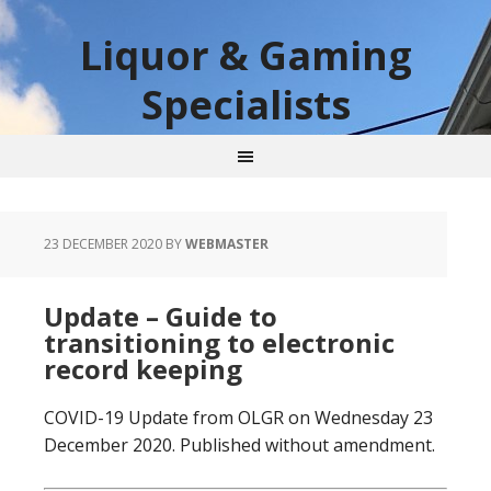
Liquor & Gaming
Specialists
23 DECEMBER 2020
BY
WEBMASTER
Update – Guide to
transitioning to electronic
record keeping
COVID-19 Update from OLGR on Wednesday 23
December 2020. Published without amendment.