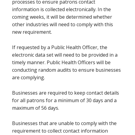
processes to ensure patrons contact
information is collected electronically. In the
coming weeks, it will be determined whether
other industries will need to comply with this
new requirement.
If requested by a Public Health Officer, the
electronic data set will need to be provided in a
timely manner. Public Health Officers will be
conducting random audits to ensure businesses
are complying.
Businesses are required to keep contact details
for all patrons for a minimum of 30 days and a
maximum of 56 days.
Businesses that are unable to comply with the
requirement to collect contact information