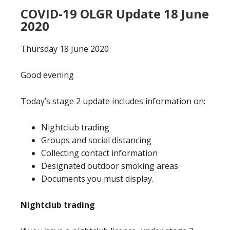
COVID-19 OLGR Update 18 June
2020
Thursday 18 June 2020
Good evening
Today’s stage 2 update includes information on:
Nightclub trading
Groups and social distancing
Collecting contact information
Designated outdoor smoking areas
Documents you must display.
Nightclub trading