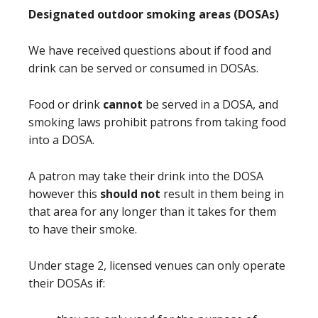
Designated outdoor smoking areas (DOSAs)
We have received questions about if food and
drink can be served or consumed in DOSAs.
Food or drink
cannot
be served in a DOSA, and
smoking laws prohibit patrons from taking food
into a DOSA.
A patron may take their drink into the DOSA
however this
should not
result in them being in
that area for any longer than it takes for them
to have their smoke.
Under stage 2, licensed venues can only operate
their DOSAs if: