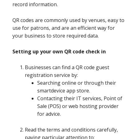
record information.
QR codes are commonly used by venues, easy to
use for patrons, and are an efficient way for
your business to store required data.
Setting up your own QR code check in
Businesses can find a QR code guest
registration service by:
Searching online or through their
smartdevice app store.
Contacting their IT services, Point of
Sale (POS) or web hosting provider
for advice.
Read the terms and conditions carefully,
paying particular attention to: