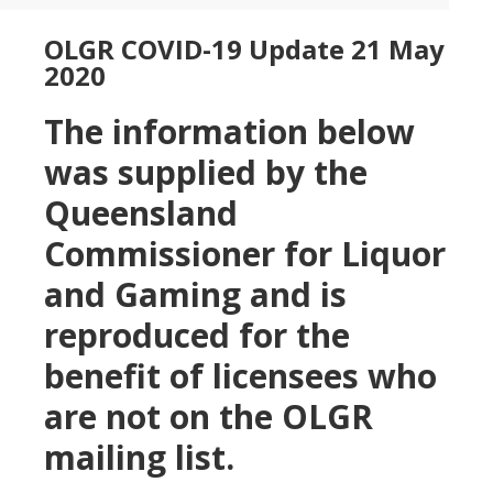
OLGR COVID-19 Update 21 May
2020
The information below
was supplied by the
Queensland
Commissioner for Liquor
and Gaming and is
reproduced for the
benefit of licensees who
are not on the OLGR
mailing list.