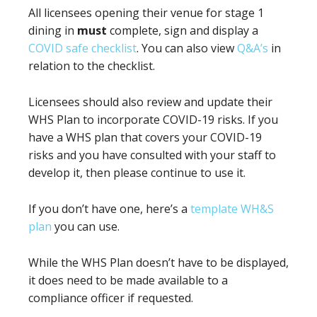
All licensees opening their venue for stage 1
dining in
must
complete, sign and display a
COVID safe checklist
. You can also view
Q&A’s
in
relation to the checklist.
Licensees should also review and update their
WHS Plan to incorporate COVID-19 risks. If you
have a WHS plan that covers your COVID-19
risks and you have consulted with your staff to
develop it, then please continue to use it.
If you don’t have one, here’s a
template WH&S
plan
you can use.
While the WHS Plan doesn’t have to be displayed,
it does need to be made available to a
compliance officer if requested.